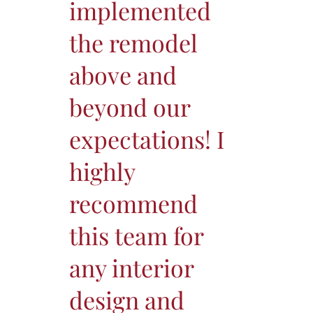
implemented
the remodel
above and
beyond our
expectations! I
highly
recommend
this team for
any interior
design and