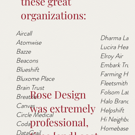
these great
organizations:
Aircall
Dharma Labs
Atomwise
Lucira Health
Bazze
Elroy Air
Beacons
Embark Truc
Blueshift
Farming Hop
Bluxome Place
Fleetsmith
Brain Trust
Rose Design
Folsom Labs
Breather
Halo Branded
Canvas
was extremely
Helpshift
Circle Medical
Hi Neighbor
professional,
Coda
Homebase
DataGrail