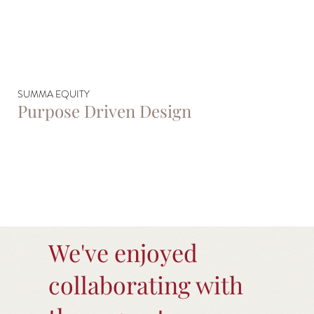
SUMMA EQUITY
Purpose Driven Design
We've enjoyed
collaborating with