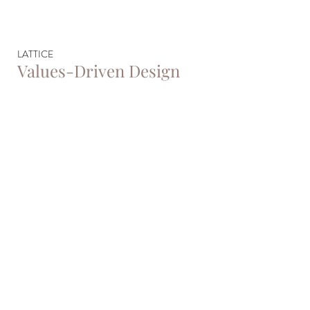
LATTICE
Values-Driven Design