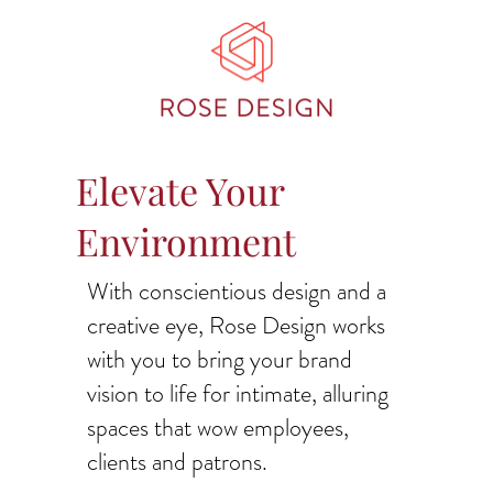
Elevate Your
Environment
With conscientious design and a
creative eye, Rose Design works
with you to bring your brand
vision to life for intimate, alluring
spaces that wow employees,
clients and patrons.