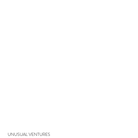
UNUSUAL VENTURES