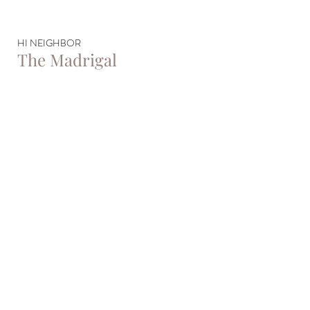
HI NEIGHBOR
The Madrigal