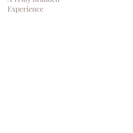
Experience