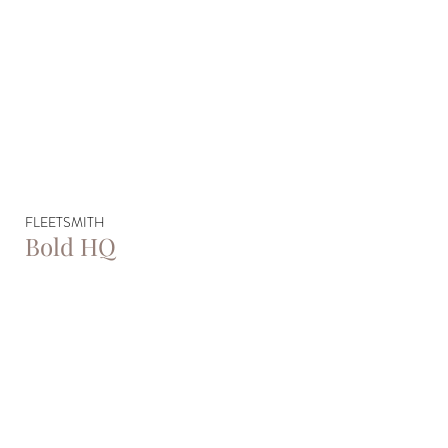
FLEETSMITH
Bold HQ