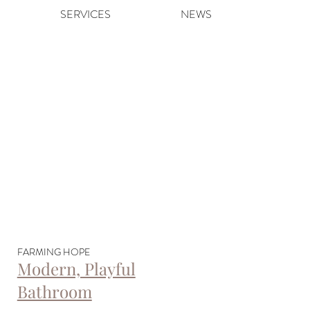
SERVICES
NEWS
FARMING HOPE
Modern, Playful
Bathroom