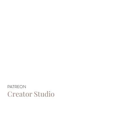
PATREON
Creator Studio