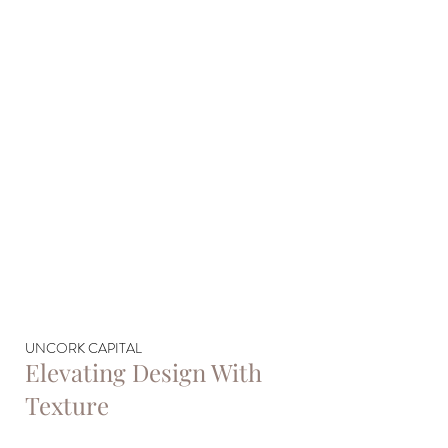
UNCORK CAPITAL
Elevating Design With
Texture