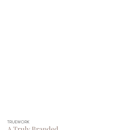
TRUEWORK
A Truly Branded