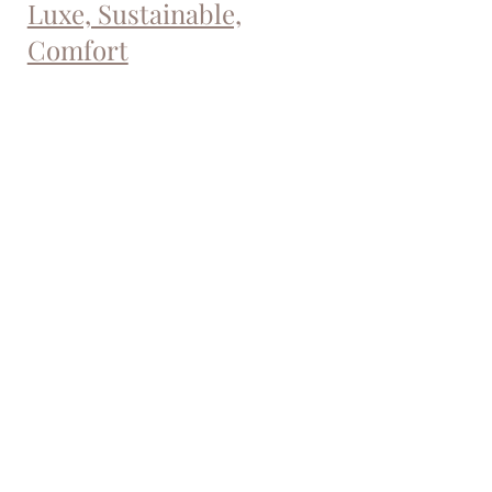
Luxe, Sustainable,
Comfort