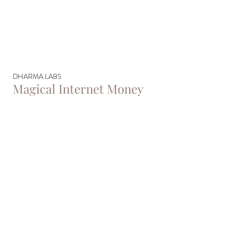
DHARMA LABS
Magical Internet Money