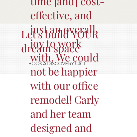
time [and] cost-
effective, and
just an overall
Let's build YOUR
joy to work
dream space
with. We could
BOOK A DISCOVERY CALL
not be happier
with our office
remodel! Carly
and her team
designed and