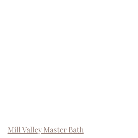
Mill Valley Master Bath