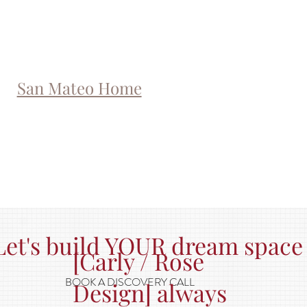
San Mateo Home
Let's build YOUR dream space
[Carly / Rose
BOOK A DISCOVERY CALL
Design] always