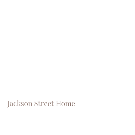
Jackson Street Home