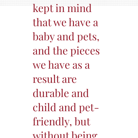
kept in mind
that we have a
baby and pets,
and the pieces
we have as a
result are
durable and
child and pet-
friendly, but
without being