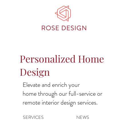
Personalized Home
Design
Elevate and enrich your
home through our full-service or
remote interior design services.
SERVICES
NEWS