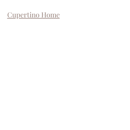
Cupertino Home