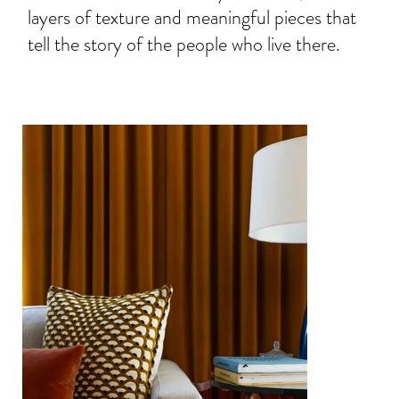
layers of texture and meaningful pieces that
tell the story of the people who live there.