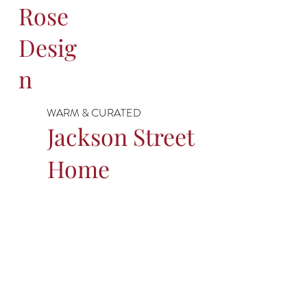
Rose
Desig
n
WARM & CURATED
Jackson Street
Home