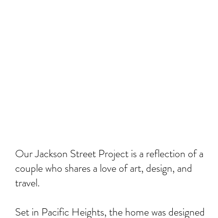
Our Jackson Street Project is a reflection of a
couple who shares a love of art, design, and
travel.
Set in Pacific Heights, the home was designed