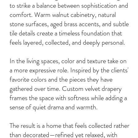
to strike a balance between sophistication and
comfort. Warm walnut cabinetry, natural
stone surfaces, aged brass accents, and subtle
tile details create a timeless foundation that
feels layered, collected, and deeply personal.
In the living spaces, color and texture take on
a more expressive role. Inspired by the clients'
favorite colors and the pieces they have
gathered over time. Custom velvet drapery
frames the space with softness while adding a
sense of quiet drama and warmth.
The result is a home that feels collected rather
than decorated—refined yet relaxed, with