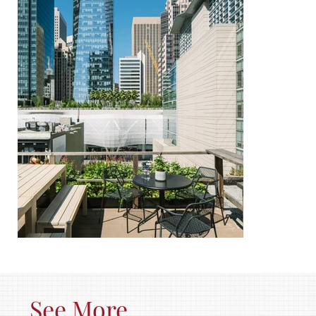
See More