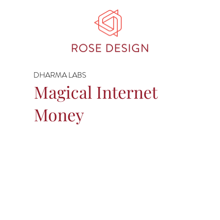
DHARMA LABS
Magical Internet
Money