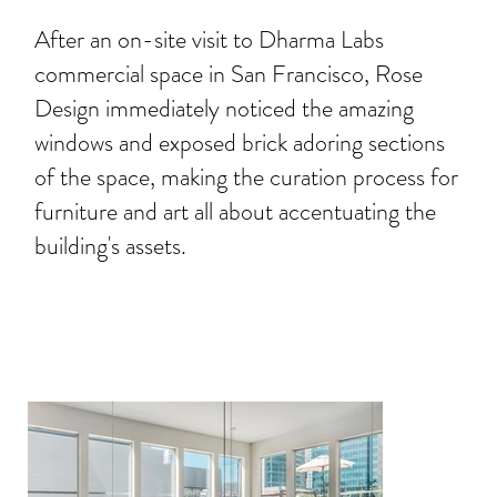
After an on-site visit to Dharma Labs
commercial space in San Francisco, Rose
Design immediately noticed the amazing
windows and exposed brick adoring sections
of the space, making the curation process for
furniture and art all about accentuating the
building's assets.