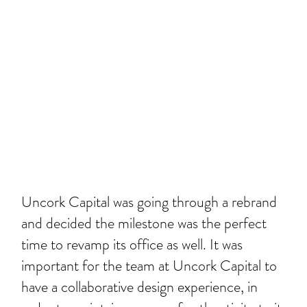
Uncork Capital was going through a rebrand
and decided the milestone was the perfect
time to revamp its office as well. It was
important for the team at Uncork Capital to
have a collaborative design experience, in