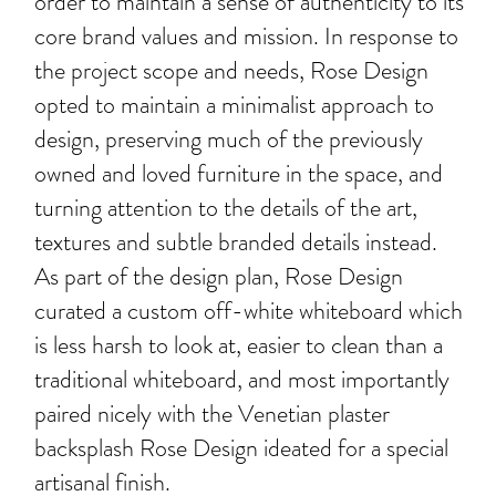
order to maintain a sense of authenticity to its
core brand values and mission. In response to
the project scope and needs, Rose Design
opted to maintain a minimalist approach to
design, preserving much of the previously
owned and loved furniture in the space, and
turning attention to the details of the art,
textures and subtle branded details instead.
As part of the design plan, Rose Design
curated a custom off-white whiteboard which
is less harsh to look at, easier to clean than a
traditional whiteboard, and most importantly
paired nicely with the Venetian plaster
backsplash Rose Design ideated for a special
artisanal finish.