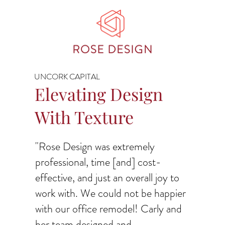
UNCORK CAPITAL
Elevating Design
With Texture
"Rose Design was extremely
professional, time [and] cost-
effective, and just an overall joy to
work with. We could not be happier
with our office remodel! Carly and
her team designed and