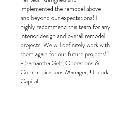
implemented the remodel above
and beyond our expectations! I
highly recommend this team for any
interior design and overall remodel
projects. We will definitely work with
them again for our future projects!"
- Samantha Gelt, Operations &
Communications Manager, Uncork
Capital