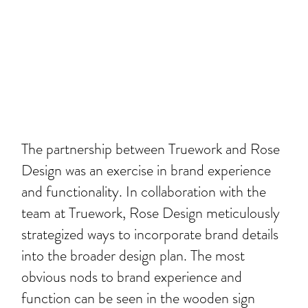
The partnership between Truework and Rose
Design was an exercise in brand experience
and functionality. In collaboration with the
team at Truework, Rose Design meticulously
strategized ways to incorporate brand details
into the broader design plan. The most
obvious nods to brand experience and
function can be seen in the wooden sign