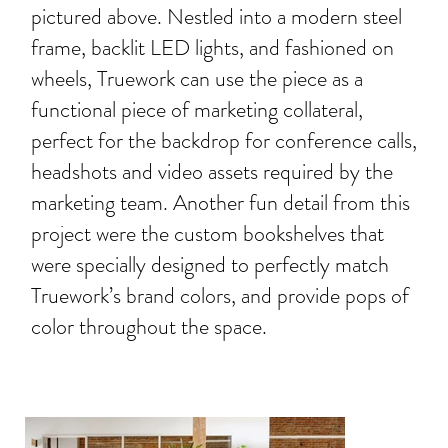
pictured above. Nestled into a modern steel
frame, backlit LED lights, and fashioned on
wheels, Truework can use the piece as a
functional piece of marketing collateral,
perfect for the backdrop for conference calls,
headshots and video assets required by the
marketing team. Another fun detail from this
project were the custom bookshelves that
were specially designed to perfectly match
Truework’s brand colors, and provide pops of
color throughout the space.