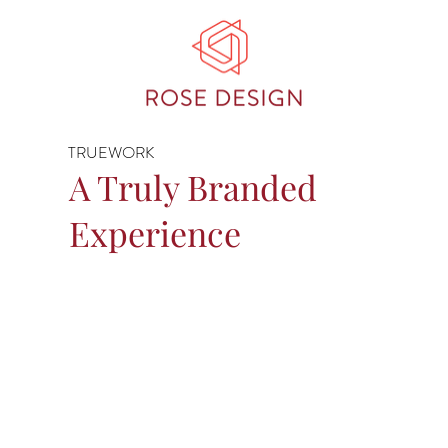
TRUEWORK
A Truly Branded
Experience