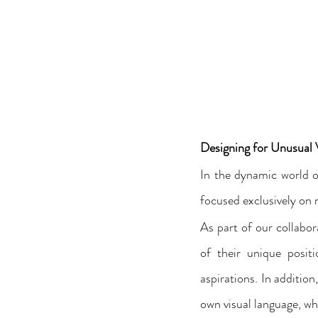
Designing for Unusual
In the dynamic world o
focused exclusively on 
As part of our collabo
of their unique positio
aspirations. In additio
own visual language, wh