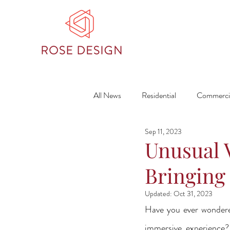
All News
Residential
Commerci
Sep 11, 2023
Unusual 
Bringing 
Updated:
Oct 31, 2023
Have you ever wondered
immersive experience?