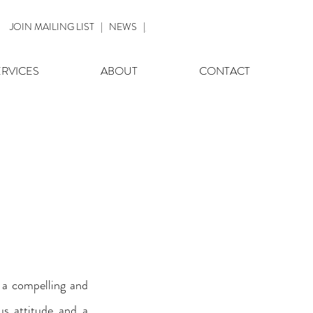
JOIN MAILING LIST
|
NEWS
|
ERVICES
ABOUT
CONTACT
a compelling and 
s attitude and a 