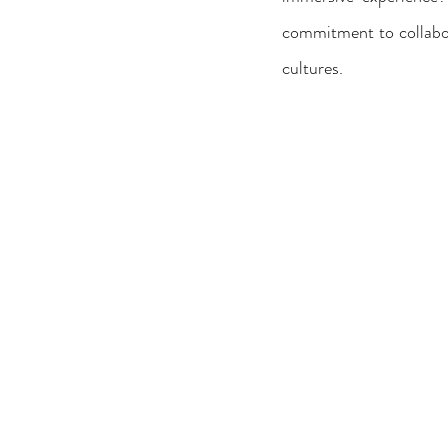
commitment to collabora
cultures.