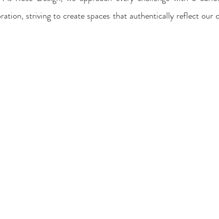
tion, striving to create spaces that authentically reflect our c