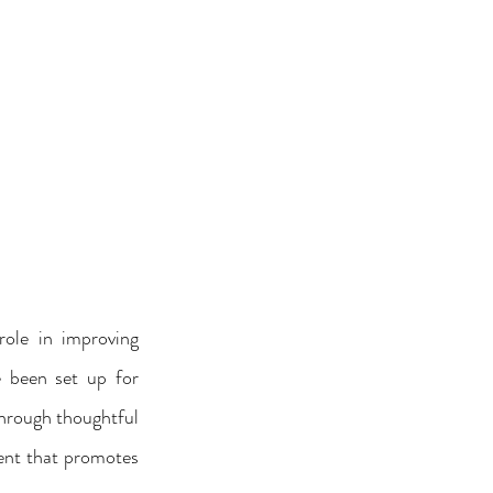
ole in improving 
e been set up for 
hrough thoughtful 
ent that promotes 