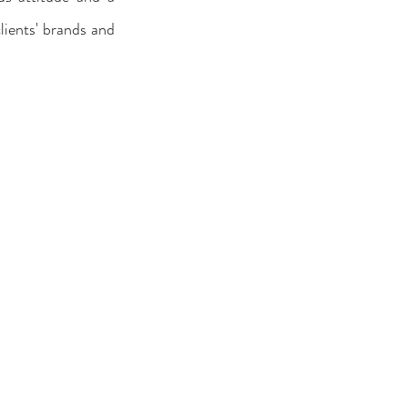
lients' brands and 