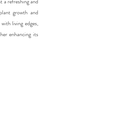
 a refreshing and 
plant growth and 
ith living edges, 
her enhancing its 