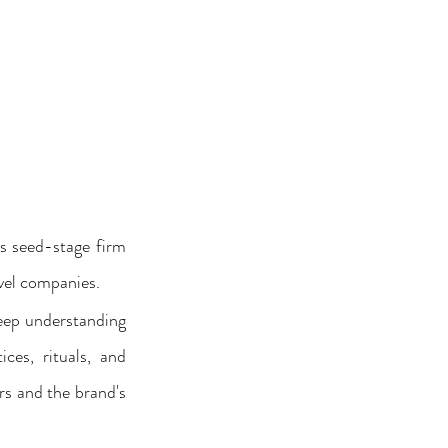
s seed-stage firm 
vel companies. 
eep understanding 
ces, rituals, and 
s and the brand's 