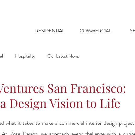
RESIDENTIAL
COMMERCIAL
S
al
Hospitality
Our Latest News
Ventures San Francisco:
a Design Vision to Life
 what it takes to make a commercial interior design project 
 At Rose Design, we approach every challenge with a curiou