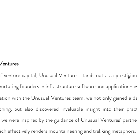
 Ventures
f venture capital, Unusual Ventures stands out as a prestigiou
nurturing founders in infrastructure software and application-le
ration with the Unusual Ventures team, we not only gained a d
ning, but also discovered invaluable insight into their practi
n, we were inspired by the guidance of Unusual Ventures' partner
ich effectively renders mountaineering and trekking metaphors.