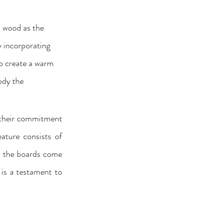
l wood as the 
 incorporating 
to create a warm 
ody the 
 their commitment 
ature consists of 
ll the boards come 
is a testament to 