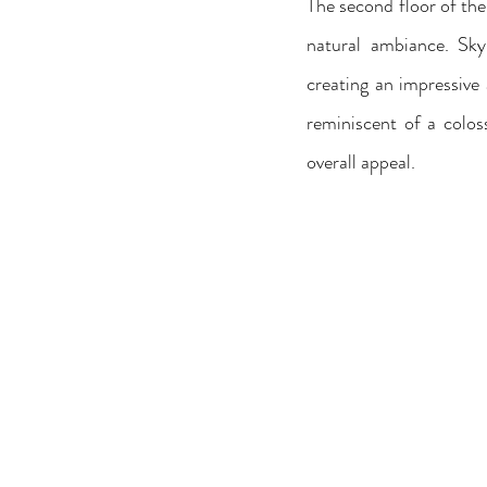
The second floor of the
natural ambiance. Skyl
creating an impressive 
reminiscent of a colos
overall appeal.