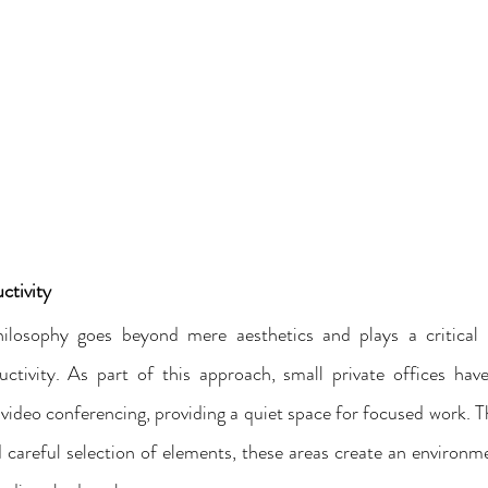
ctivity
hilosophy goes beyond mere aesthetics and plays a critical r
uctivity. As part of this approach, small private offices hav
video conferencing, providing a quiet space for focused work. T
areful selection of elements, these areas create an environm