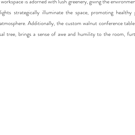
 workspace is adorned with lush greenery, giving the environment
ights strategically illuminate the space, promoting healthy 
atmosphere. Additionally, the custom walnut conference table w
sal tree, brings a sense of awe and humility to the room, furt