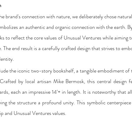
n
the brand's connection with nature, we deliberately chose natura
mbolizes an authentic and organic connection with the earth. By
eks to reflect the core values of Unusual Ventures while aiming 
 The end result is a carefully crafted design that strives to emb
entity. 
lude the iconic two-story bookshelf, a tangible embodiment of
Crafted by local artisan Mike Bermosk, this central design fe
ards, each an impressive 14'+ in length. It is noteworthy that a
ing the structure a profound unity. This symbolic centerpiece 
p and Unusual Ventures values.