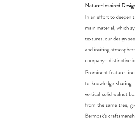
Nature-Inspired Desig
In an effort to deepen 
main material, which sy
textures, our design se
and inviting atmosphere.
company's distinctive id
Prominent features inc
to knowledge sharing. 
vertical solid walnut bo
from the same tree, giv
Bermosk's craftsmanshi