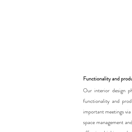
Functionality and produ
Our interior design p
functionality and prod
important meetings via 
space management and c