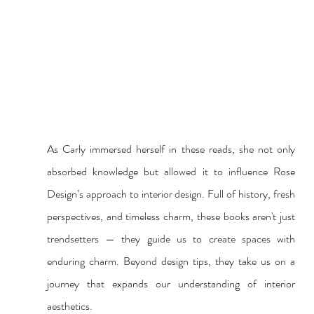
As Carly immersed herself in these reads, she not only 
absorbed knowledge but allowed it to influence Rose 
Design’s approach to interior design. Full of history, fresh 
perspectives, and timeless charm, these books aren't just 
trendsetters — they guide us to create spaces with 
enduring charm. Beyond design tips, they take us on a 
journey that expands our understanding of interior 
aesthetics. 