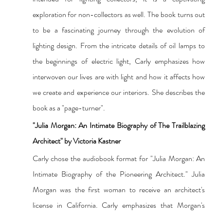
exploration for non-collectors as well. The book turns out 
to be a fascinating journey through the evolution of 
lighting design. From the intricate details of oil lamps to 
the beginnings of electric light, Carly emphasizes how 
interwoven our lives are with light and how it affects how 
we create and experience our interiors. She describes the 
book as a "page-turner".
"Julia Morgan: An Intimate Biography of The Trailblazing 
Architect" by Victoria Kastner
Carly chose the audiobook format for "Julia Morgan: An 
Intimate Biography of the Pioneering Architect." Julia 
Morgan was the first woman to receive an architect's 
license in California. Carly emphasizes that Morgan's 