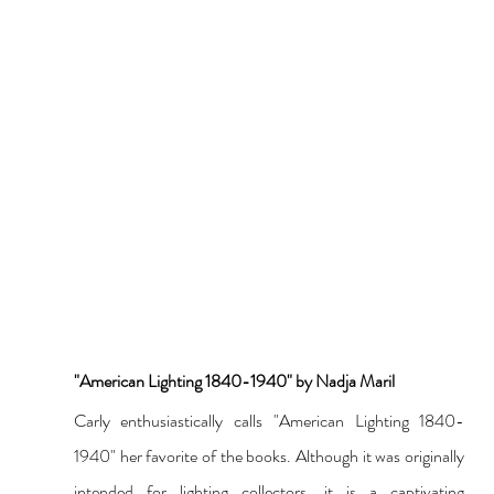
"American Lighting 1840-1940" by Nadja Maril
Carly enthusiastically calls "American Lighting 1840-
1940" her favorite of the books. Although it was originally 
intended for lighting collectors, it is a captivating 