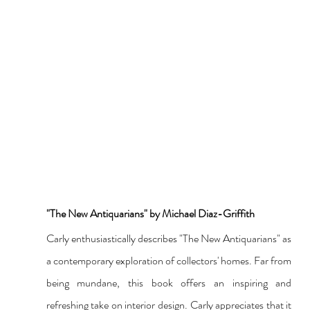
"The New Antiquarians" by Michael Diaz-Griffith
Carly enthusiastically describes "The New Antiquarians" as 
a contemporary exploration of collectors' homes. Far from 
being mundane, this book offers an inspiring and 
refreshing take on interior design. Carly appreciates that it 