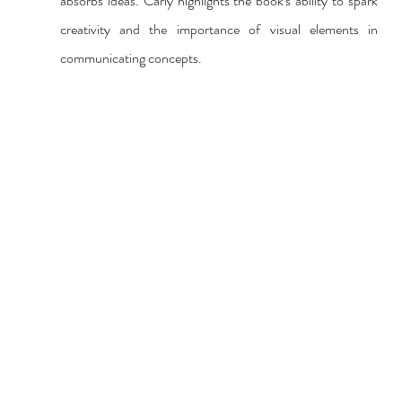
absorbs ideas. Carly highlights the book's ability to spark 
creativity and the importance of visual elements in 
communicating concepts.