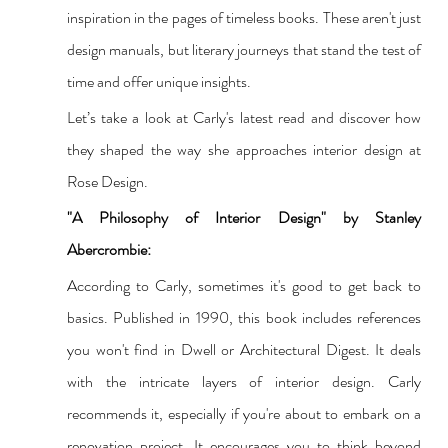
inspiration in the pages of timeless books. These aren't just 
design manuals, but literary journeys that stand the test of 
time and offer unique insights.
Let’s take a look at Carly's latest read and discover how 
they shaped the way she approaches interior design at 
Rose Design.
"A Philosophy of Interior Design" by Stanley 
Abercrombie:
According to Carly, sometimes it's good to get back to 
basics. Published in 1990, 
this book includes references 
you won't find in Dwell or Architectural Digest.
 It deals 
with the intricate layers of interior design. Carly 
recommends it, especially if you're about to embark on a 
renovation project. It encourages you to think beyond 