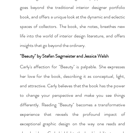
goes beyond the traditional interior designer portfolio 
book, and offers a unique look at the dynamic and eclectic 
spaces of collectors. The book, she notes, breathes new 
life into the world of interior design literature, and offers 
insights that go beyond the ordinary.
"Beauty" by Stefan Sagmeister and Jessica Walsh
Carly's affection for "Beauty" is palpable. She expresses 
her love for the book, describing it as conceptual, light, 
and attractive. Carly believes that the book has the power 
to change your perspective and make you see things 
differently. Reading "Beauty" becomes a transformative 
experience that reveals the profound impact of 
exceptional graphic design on the way one reads and 