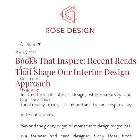
All News
Mar 27, 2024
All News
Books That Inspire: Recent Reads
Residential
That Shape Our Interior Design
Commercial
Approach
Hospitality
In the field of interior design, where creativity and 
Our Latest News
functionality meet, it's important to be inspired by 
different sources.
Beyond the glossy pages of mainstream design magazines, 
our founder and head designer, Carly Rose, finds 