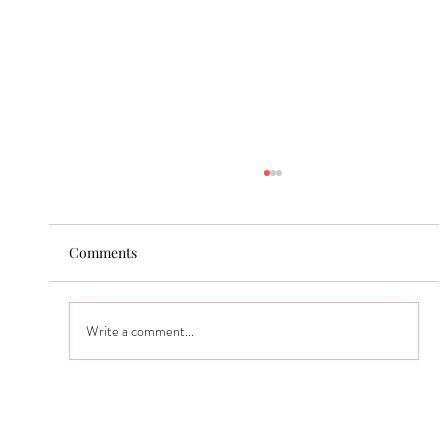
Comments
Write a comment...
San Mateo Master Bath Transformation