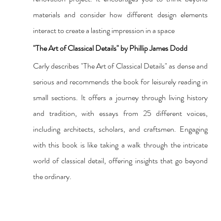
materials and consider how different design elements 
interact to create a lasting impression in a space
"The Art of Classical Details" by Phillip James Dodd
Carly describes "The Art of Classical Details" as dense and 
serious and recommends the book for leisurely reading in 
small sections. It offers a journey through living history 
and tradition, with essays from 25 different voices, 
including architects, scholars, and craftsmen. Engaging 
with this book is like taking a walk through the intricate 
world of classical detail, offering insights that go beyond 
the ordinary.