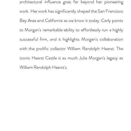
architectural influence goes far beyond her pioneering 
work. Her work has significantly shaped the San Francisco 
Bay Area and California as we know it today. Carly points 
to Morgan's remarkable ability to effortlessly run a highly 
successful firm, and it highlights Morgan's collaboration 
with the prolific collector William Randolph Hearst. The 
iconic Hearst Castle is as much Julia Morgan's legacy as 
William Randolph Hearst's.