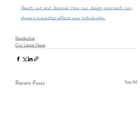
Reach out and discover how our design approach can 
shape a space that reflects your individuality.
Residential
Our Latest News
Recent Posts
See All