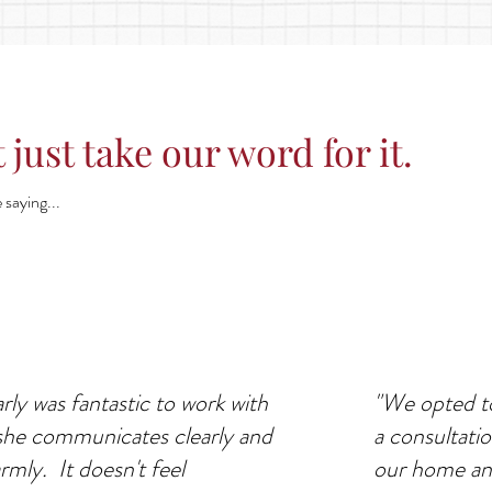
 just take our word for it.
 saying...
rly was fantastic to work with
"We opted to
she communicates clearly and
a consultati
rmly. It doesn't feel
our home an