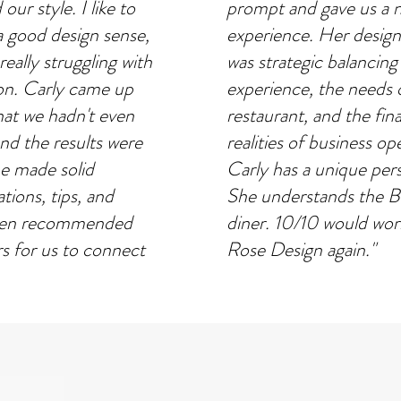
our style. I like to
prompt and gave us a 
a good design sense,
experience. Her desig
eally struggling with
was strategic balancing
ion. Carly came up
experience, the needs 
hat we hadn't even
restaurant, and the fina
nd the results were
realities of business op
he made solid
Carly has a unique per
ions, tips, and
She understands the B
even recommended
diner. 10/10 would wor
 for us to connect
Rose Design again."
s design support was
Ryan Cole
ed to carry it
PARTNER OF HI NEIGHBOR G
ish line. I couldn't
THE MADRIGAL
sed with the