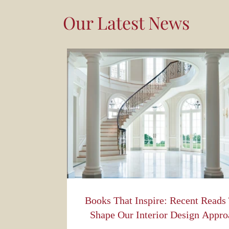
Our Latest News
Books That Inspire: Recent Reads
Shape Our Interior Design Appro