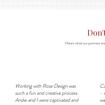
Don't
Here's what our partners are
Working with Rose Design was
Ca
such a fun and creative process.
- 
Andie and I were captivated and
wa