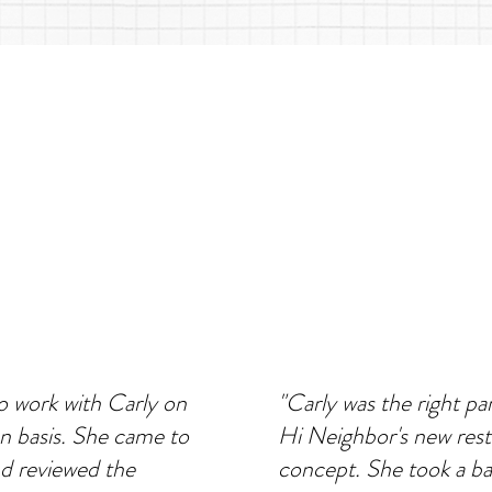
 work with Carly on
"Carly was the right pa
on basis. She came to
Hi Neighbor's new res
d reviewed the
concept. She took a b