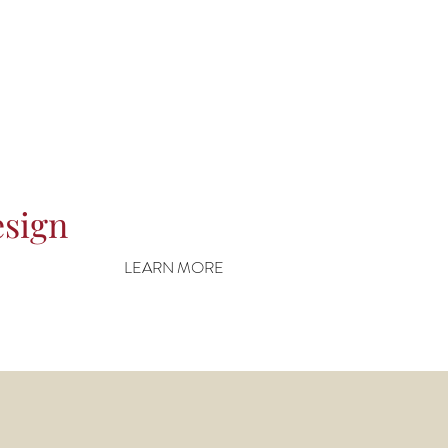
esign
LEARN MORE