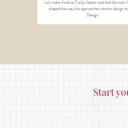
Let’s take a look at Carly's latest read and discover
shaped the way she approaches interior design a
Design.
Start yo