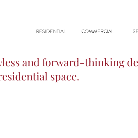
RESIDENTIAL
COMMERCIAL
S
wless and forward-thinking de
esidential space.