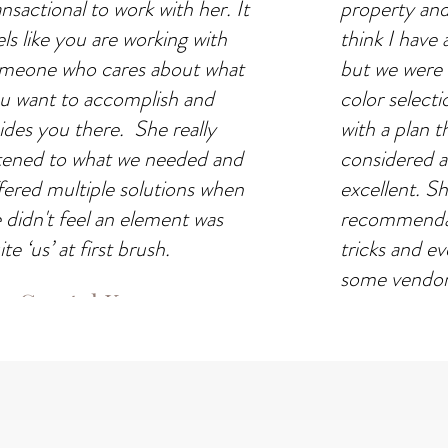
ansactional to work with her. It
property and 
els like you are working with
think I have 
meone who cares about what
but we were r
u want to accomplish and
color select
ides you there. She really
with a plan t
stened to what we needed and
considered a
fered multiple solutions when
excellent. S
 didn't feel an element was
recommendat
te ‘us’ at first brush.
tricks and 
some vendors
Crystal Kwan
with. Carly'
SIDENTIAL PROJECT
what we need
across the fin
be more plea
results."