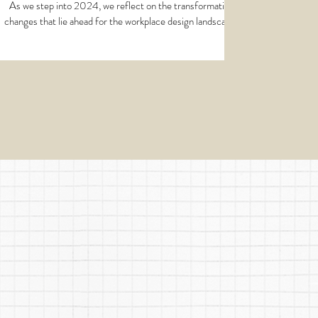
Workspaces
As we step into 2024, we reflect on the transformative
changes that lie ahead for the workplace design landscape.