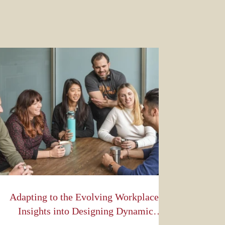
Adapting to the Evolving Workplace:
Insights into Designing Dynamic