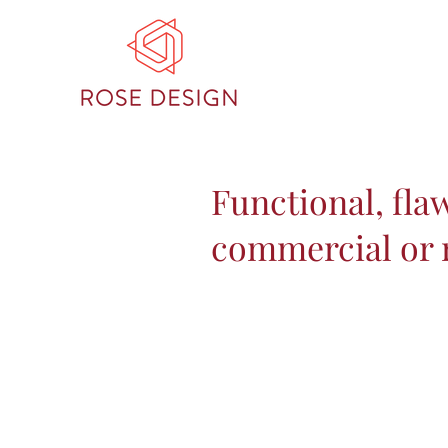
Functional, fla
commercial or r