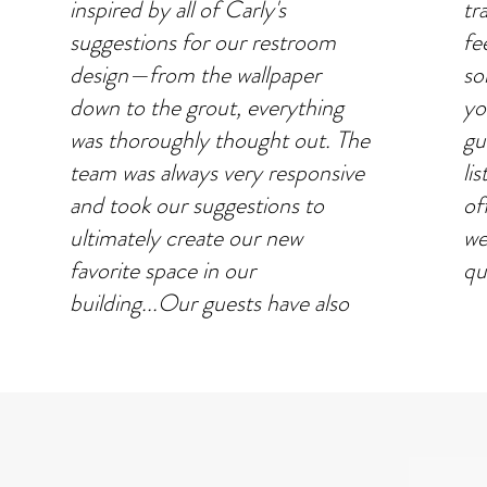
inspired by all of Carly's
tr
suggestions for our restroom
fe
design—from the wallpaper
so
down to the grout, everything
yo
was thoroughly thought out. The
gu
team was always very responsive
li
and took our suggestions to
of
ultimately create our new
we
favorite space in our
qui
building...Our guests have also
complimented how beautiful and
RE
open it feels. We are so happy to
have had the opportunity to
work alongside Carly and her
team.