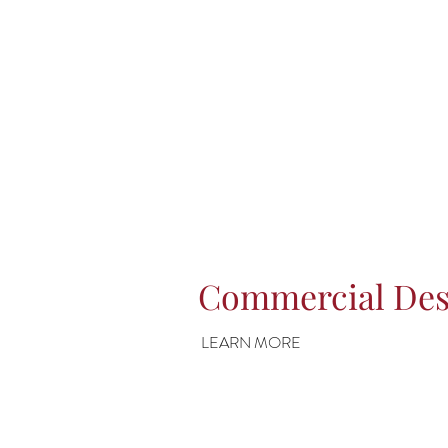
Commercial Des
LEARN MORE