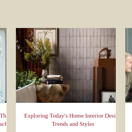
 That
Exploring Today's Home Interior Design
ach
Trends and Styles