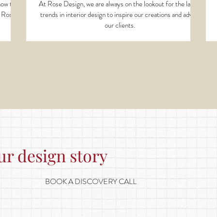
 how they
At Rose Design, we are always on the lookout for the latest
t Rose
trends in interior design to inspire our creations and advise
our clients.
ur design story
BOOK A DISCOVERY CALL