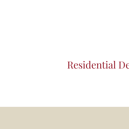
Residential D