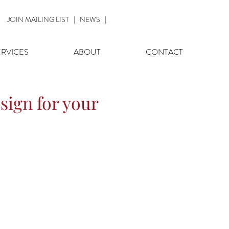
JOIN MAILING LIST
|
NEWS
|
ERVICES
ABOUT
CONTACT
sign for your